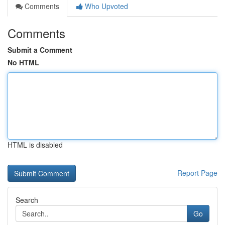
Comments
Who Upvoted
Comments
Submit a Comment
No HTML
HTML is disabled
Report Page
Search
Go