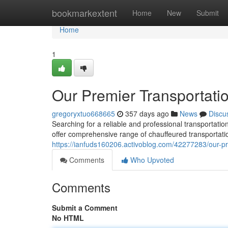
Home
bookmarkextent
Home
New
Submit
Home
1
Our Premier Transportati
gregoryxtuo668665
357 days ago
News
Discu
Searching for a reliable and professional transportat
offer comprehensive range of chauffeured transportatio
https://ianfuds160206.activoblog.com/42277283/our-pr
Comments
Who Upvoted
Comments
Submit a Comment
No HTML