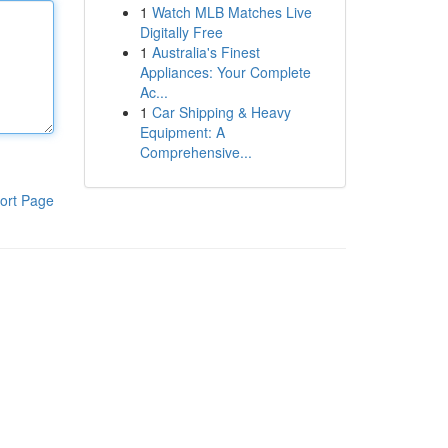
1
Watch MLB Matches Live
Digitally Free
1
Australia's Finest
Appliances: Your Complete
Ac...
1
Car Shipping & Heavy
Equipment: A
Comprehensive...
ort Page