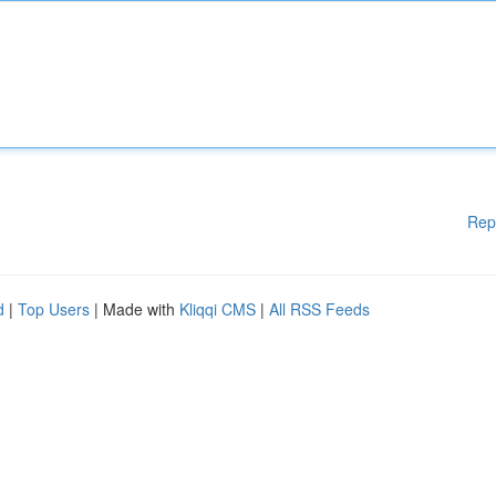
Rep
d
|
Top Users
| Made with
Kliqqi CMS
|
All RSS Feeds