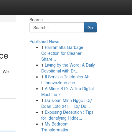
Search
Go
Published News
1
Parramatta Garbage
ice
Collection for Cleaner
Share...
1
Living by the Word: A Daily
Devotional with Dr....
e. We
1
Il Servizio Telefonico AI:
L'Innovazione che...
1
A Miner S19: A Top Digital
Machine ?
1
Dự Đoán Minh Ngọc : Dự
Đoán Loto 24H – Dự Đo...
1
Exposing Deception : Tips
for Identifying Hidde...
1
My Bedroom
Transformation