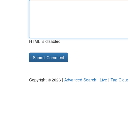
HTML is disabled
Copyright © 2026 |
Advanced Search
|
Live
|
Tag Clou