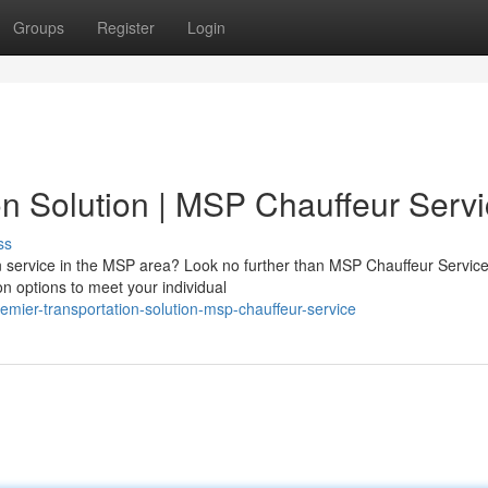
Groups
Register
Login
on Solution | MSP Chauffeur Serv
ss
ion service in the MSP area? Look no further than MSP Chauffeur Servic
n options to meet your individual
emier-transportation-solution-msp-chauffeur-service