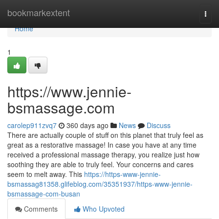
Home
bookmarkextent
Togg
navi
Home
1
https://www.jennie-
bsmassage.com
carolep911zvq7
360 days ago
News
Discuss
There are actually couple of stuff on this planet that truly feel as
great as a restorative massage! In case you have at any time
received a professional massage therapy, you realize just how
soothing they are able to truly feel. Your concerns and cares
seem to melt away. This
https://https-www-jennie-
bsmassag81358.glifeblog.com/35351937/https-www-jennie-
bsmassage-com-busan
Comments
Who Upvoted