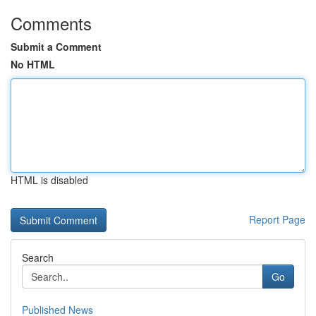
Comments
Submit a Comment
No HTML
HTML is disabled
Report Page
Search
Go
Published News