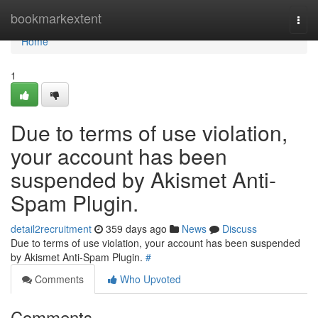
Home
bookmarkextent
Togg
navi
Home
1
Due to terms of use violation,
your account has been
suspended by Akismet Anti-
Spam Plugin.
detail2recruitment
359 days ago
News
Discuss
Due to terms of use violation, your account has been suspended
by Akismet Anti-Spam Plugin.
#
Comments
Who Upvoted
Comments