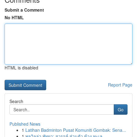
Submit a Comment
No HTML
HTML is disabled
Report Page
Search
Go
Published News
1
Latihan Badminton Pusat Komuniti Gombak: Sena...
1
พูลวิลล่า พัทยา: สวรรค์ ส่วนตัว ข้าง ทะเล