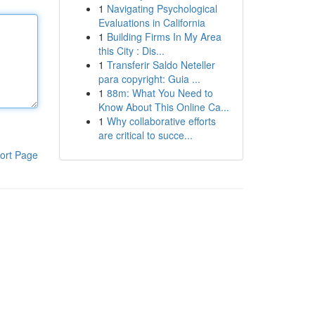
1
Navigating Psychological
Evaluations in California
1
Building Firms In My Area
this City : Dis...
1
Transferir Saldo Neteller
para copyright: Guia ...
1
88m: What You Need to
Know About This Online Ca...
1
Why collaborative efforts
are critical to succe...
ort Page