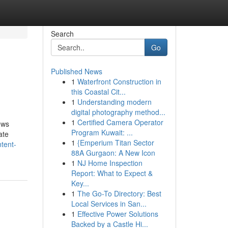
Search
Go
Published News
1
Waterfront Construction in
this Coastal Cit...
1
Understanding modern
digital photography method...
1
Certified Camera Operator
ews
Program Kuwait: ...
ate
1
{Emperium Titan Sector
tent-
88A Gurgaon: A New Icon
1
NJ Home Inspection
Report: What to Expect &
Key...
1
The Go-To Directory: Best
Local Services in San...
1
Effective Power Solutions
Backed by a Castle Hi...