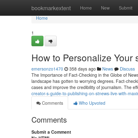
Home
bookmarkextent
Home
New
Submit
Home
1
How to Personalize Your 
emersonzo1470
358 days ago
News
Discuss
The Importance of Fact-Checking in the Globe of News 
landscape has gotten to worrying degrees. Fact-checkin
cases and improve the credibility of journalism. The ef
creator-s-guide-to-publishing-on-stnews-live-with-ma
Comments
Who Upvoted
Comments
Submit a Comment