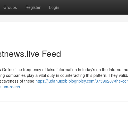
Groups
Register
Login
stnews.live Feed
Online The frequency of false information in today's on the internet n
g companies play a vital duty in counteracting this pattern. They valid
fectiveness of these
https://judahuipxb.blogripley.com/37596287/the-con
ximum-reach