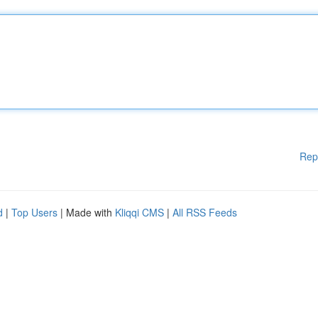
Rep
d
|
Top Users
| Made with
Kliqqi CMS
|
All RSS Feeds