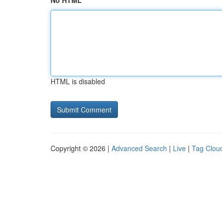
No HTML
HTML is disabled
Copyright © 2026 |
Advanced Search
|
Live
|
Tag Clou