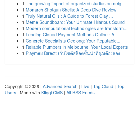
1
The growing impact of organized studies on neig...
1
Monarch Shotgun Shells: A Deep Dive Review
1
Truly Natural Oils : A Guide to Forest Clay ...
1
Meme Soundboard: Your Ultimate Hilarious Sound
1
Modern computational technologies are transform...
1
Leading Cloned Payment Methods Online : A ...
1
Concrete Specialists Geelong: Your Reputable...
1
Reliable Plumbers in Melbourne: Your Local Experts
1
Playme8 Direct: เว็บไซต์สล็อตชั้นนำที่คุณต้องลอง
Copyright © 2026 |
Advanced Search
|
Live
|
Tag Cloud
|
Top
Users
| Made with
Kliqqi CMS
|
All RSS Feeds