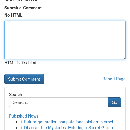
Submit a Comment
No HTML
HTML is disabled
Report Page
Search
Go
Published News
1
Future-generation computational platforms provi...
1
Discover the Mysteries: Entering a Secret Group