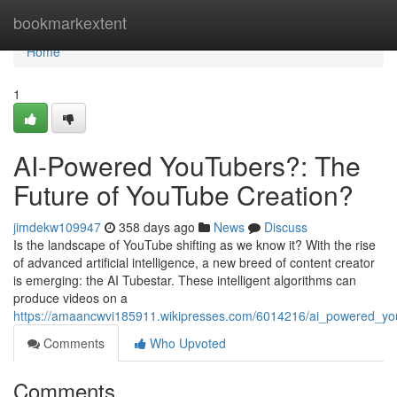
Home
bookmarkextent
Home
1
AI-Powered YouTubers?: The
Future of YouTube Creation?
jimdekw109947
358 days ago
News
Discuss
Is the landscape of YouTube shifting as we know it? With the rise
of advanced artificial intelligence, a new breed of content creator
is emerging: the AI Tubestar. These intelligent algorithms can
produce videos on a
https://amaancwvi185911.wikipresses.com/6014216/ai_powered_you
Comments
Who Upvoted
Comments