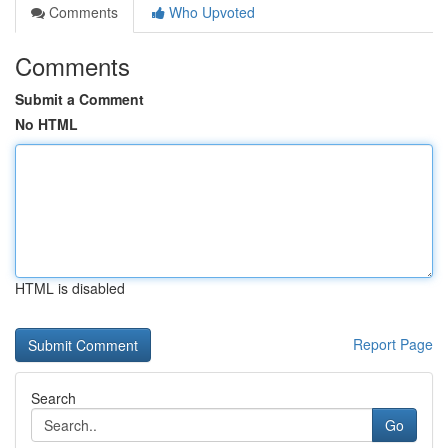
Comments
Who Upvoted
Comments
Submit a Comment
No HTML
HTML is disabled
Report Page
Search
Go