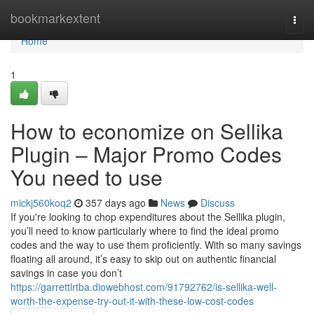
Home
bookmarkextent
Togg
navi
Home
1
How to economize on Sellika
Plugin – Major Promo Codes
You need to use
mickj560koq2
357 days ago
News
Discuss
If you're looking to chop expenditures about the Sellika plugin,
you’ll need to know particularly where to find the ideal promo
codes and the way to use them proficiently. With so many savings
floating all around, it’s easy to skip out on authentic financial
savings in case you don’t
https://garrettlrtba.diowebhost.com/91792762/is-sellika-well-
worth-the-expense-try-out-it-with-these-low-cost-codes