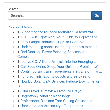
Search
Go
Published News
1
Supporting the rounded footballer via forward-t...
1
XERF Skin Tightening: Your Guide to Rejuvenatio...
1
Easy Weight Reduction Tips You Can Start ...
1
Understanding sophisticated approaches to conte...
1
Red Deer top Power Washing Services for
Complet...
1
{Jerrys CC: A Deep Analysis into the Emerging ...
1
Cali Buds Online Shop: Your Guide to Premium W...
1
Contemporary travel movements are transforming ...
1
Fund administration products and services for h...
1
How Do Solar O&M Services Reduce Downtime for
C...
1
{Dua Prayer Kumayl: A Profound Prayer
1
Regrettably honor this challenge.
1
Professional Richland Tree Cutting Services for...
1
Unable handle this inquiry . Our purpose ...