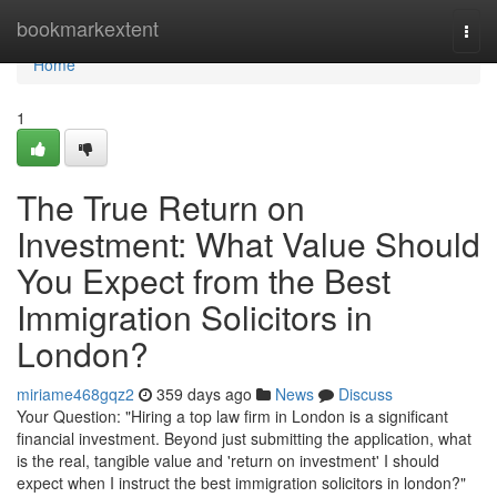
Home
bookmarkextent
Togg
navi
Home
1
The True Return on
Investment: What Value Should
You Expect from the Best
Immigration Solicitors in
London?
miriame468gqz2
359 days ago
News
Discuss
Your Question: "Hiring a top law firm in London is a significant
financial investment. Beyond just submitting the application, what
is the real, tangible value and 'return on investment' I should
expect when I instruct the best immigration solicitors in london?"