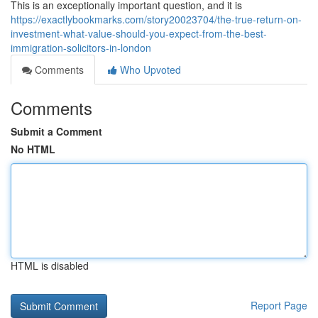
This is an exceptionally important question, and it is
https://exactlybookmarks.com/story20023704/the-true-return-on-
investment-what-value-should-you-expect-from-the-best-
immigration-solicitors-in-london
Comments
Who Upvoted
Comments
Submit a Comment
No HTML
HTML is disabled
Report Page