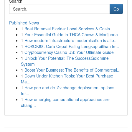
Search
Go
Published News
1
Boat Removal Florida: Local Services & Costs
1
Your Essential Guide to THCA Chews & Marijuana ...
1
How modern infrastructure modernisation is alte...
1
ROKOK88: Cara Cepat Paling Lengkap pilihan te...
1
Cryptocurrency Casino US: Your Ultimate Guide
1
Unlock Your Potential: The SuccessGoldmine
System
1
Boost Your Business: The Benefits of Commercial...
1
Down Under Kitchen Tools: Your Best Purchase
Ma...
1
How poe and dc12v change deployment options
for...
1
How emerging computational approaches are
chang...