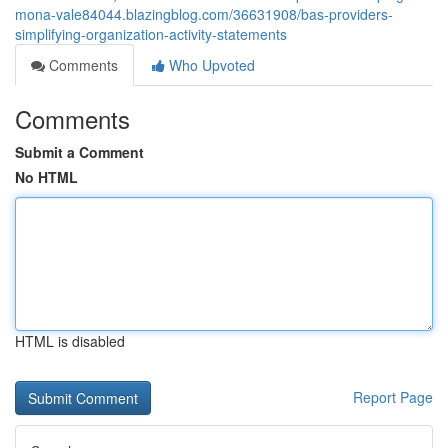
mona-vale84044.blazingblog.com/36631908/bas-providers-
simplifying-organization-activity-statements
Comments
Who Upvoted
Comments
Submit a Comment
No HTML
HTML is disabled
Report Page