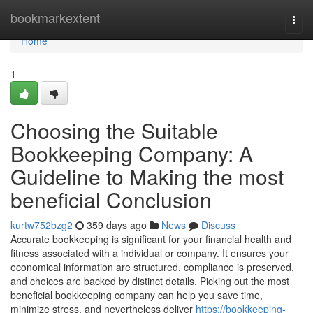
Home
bookmarkextent
Togg
navi
Home
1
Choosing the Suitable
Bookkeeping Company: A
Guideline to Making the most
beneficial Conclusion
kurtw752bzg2
359 days ago
News
Discuss
Accurate bookkeeping is significant for your financial health and
fitness associated with a individual or company. It ensures your
economical information are structured, compliance is preserved,
and choices are backed by distinct details. Picking out the most
beneficial bookkeeping company can help you save time,
minimize stress, and nevertheless deliver
https://bookkeeping-