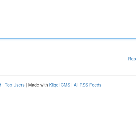
Rep
d
|
Top Users
| Made with
Kliqqi CMS
|
All RSS Feeds