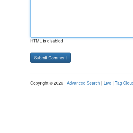
HTML is disabled
Copyright © 2026 |
Advanced Search
|
Live
|
Tag Clou