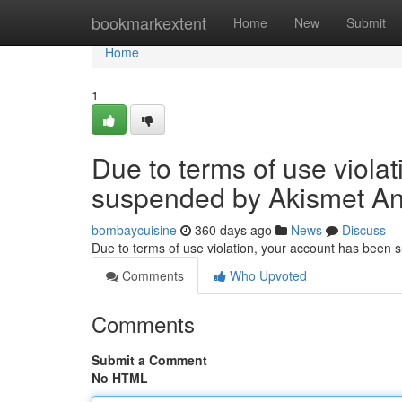
Home
bookmarkextent
Home
New
Submit
Home
1
Due to terms of use viola
suspended by Akismet An
bombaycuisine
360 days ago
News
Discuss
Due to terms of use violation, your account has been
Comments
Who Upvoted
Comments
Submit a Comment
No HTML