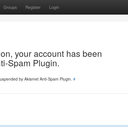
Groups
Register
Login
tion, your account has been
ti-Spam Plugin.
 suspended by Akismet Anti-Spam Plugin.
#