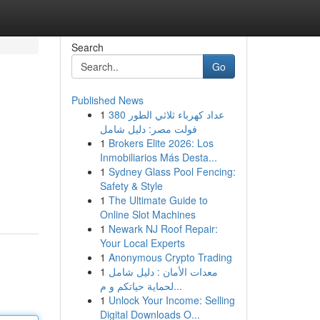
Search
Go
Published News
1
عداد كهرباء ثلاثي الطور 380
فولت مصر: دليل شامل
1
Brokers Elite 2026: Los
Inmobiliarios Más Desta...
1
Sydney Glass Pool Fencing:
Safety & Style
1
The Ultimate Guide to
Online Slot Machines
1
Newark NJ Roof Repair:
Your Local Experts
1
Anonymous Crypto Trading
1
معدات الأمان : دليل شامل
لحماية حياتكم و م...
1
Unlock Your Income: Selling
Digital Downloads O...