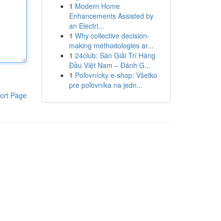
1
Modern Home
Enhancements Assisted by
an Electri...
1
Why collective decision-
making methodologies ar...
1
24club: Sàn Giải Trí Hàng
Đầu Việt Nam – Đánh G...
1
Poľovnícky e-shop: Všetko
pre poľovníka na jedn...
ort Page