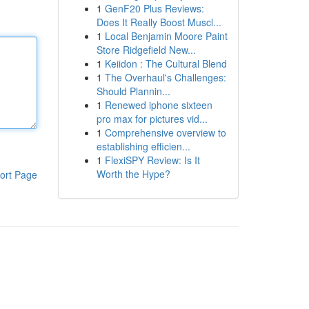
1
GenF20 Plus Reviews:
Does It Really Boost Muscl...
1
Local Benjamin Moore Paint
Store Ridgefield New...
1
Keiidon : The Cultural Blend
1
The Overhaul's Challenges:
Should Plannin...
1
Renewed iphone sixteen
pro max for pictures vid...
1
Comprehensive overview to
establishing efficien...
1
FlexiSPY Review: Is It
Worth the Hype?
ort Page