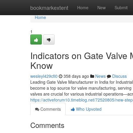
Home
bookmarkextent
Home
New
Submit
Home
1
Indicators on Gate Valve 
Know
wesleyl429cfi0
358 days ago
News
Discuss
Leading Gate Valve Manufacturer in India for Industrial
become a top source for valve manufacturing, serving 
valves are crucial for various industrial operations—a
https://activeforum10.timeblog.net/72520805/new-step-
Comments
Who Upvoted
Comments