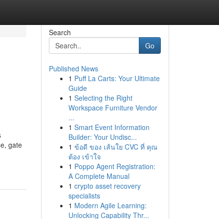
Search
Go
Published News
1
Puff La Carts: Your Ultimate
Guide
1
Selecting the Right
Workspace Furniture Vendor
...
1
Smart Event Information
s
Builder: Your Undisc...
e, gate
1
ข้อดี ของ เส้นใย CVC ที่ คุณ
ต้อง เข้าใจ
1
Poppo Agent Registration:
A Complete Manual
1
crypto asset recovery
specialists
1
Modern Agile Learning:
Unlocking Capability Thr...