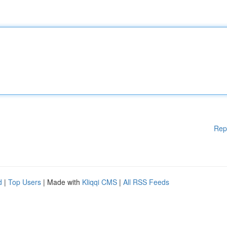
Rep
d
|
Top Users
| Made with
Kliqqi CMS
|
All RSS Feeds