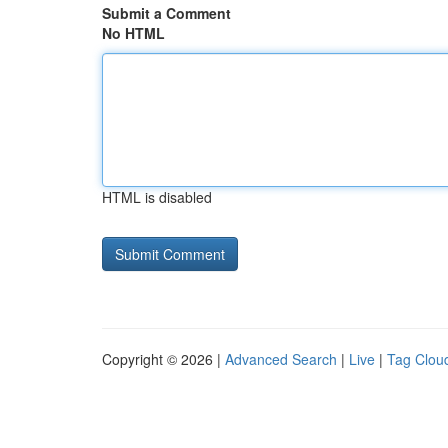
Submit a Comment
No HTML
HTML is disabled
Copyright © 2026 |
Advanced Search
|
Live
|
Tag Clou