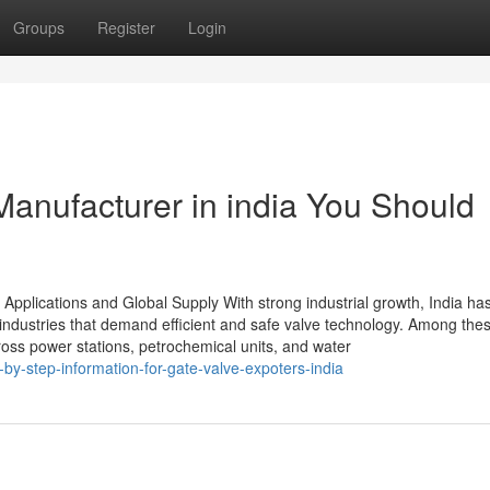
Groups
Register
Login
Manufacturer in india You Should
 Applications and Global Supply With strong industrial growth, India ha
industries that demand efficient and safe valve technology. Among thes
cross power stations, petrochemical units, and water
by-step-information-for-gate-valve-expoters-india