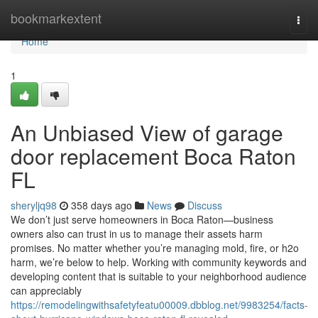
Home
bookmarkextent
Togg
navi
Home
1
An Unbiased View of garage
door replacement Boca Raton
FL
sheryljq98
358 days ago
News
Discuss
We don’t just serve homeowners in Boca Raton—business
owners also can trust in us to manage their assets harm
promises. No matter whether you’re managing mold, fire, or h2o
harm, we’re below to help. Working with community keywords and
developing content that is suitable to your neighborhood audience
can appreciably
https://remodelingwithsafetyfeatu00009.dbblog.net/9983254/facts-