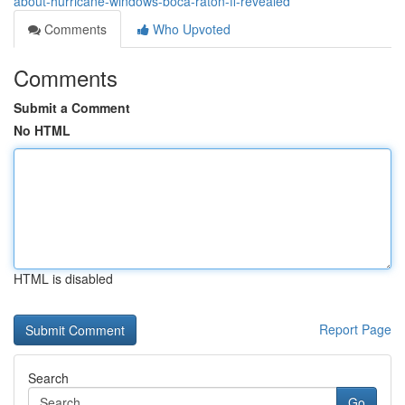
about-hurricane-windows-boca-raton-fl-revealed
Comments
Who Upvoted
Comments
Submit a Comment
No HTML
HTML is disabled
Report Page
Search
Go