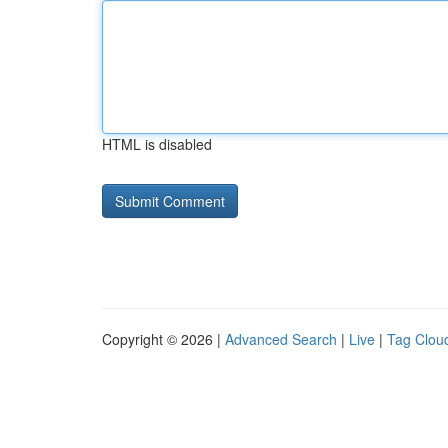
HTML is disabled
Copyright © 2026 |
Advanced Search
|
Live
|
Tag Clou