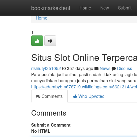
Home
bookmarkextent
Home
New
Submit
Home
1
Situs Slot Online Terperc
rishiutyt251052
357 days ago
News
Discuss
Para pecinta judi online, pasti sudah tidak asing lagi d
menyediakan beragam jenis permainan slot yang ser
https://adambybm676719.wikitidings.com/6621314/we
Comments
Who Upvoted
Comments
Submit a Comment
No HTML