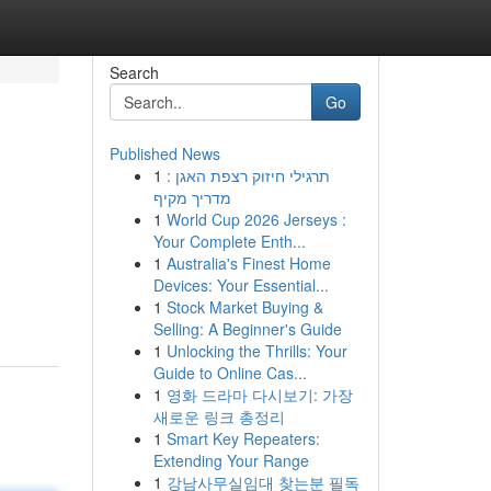
Search
Go
Published News
1
תרגילי חיזוק רצפת האגן :
מדריך מקיף
1
World Cup 2026 Jerseys :
Your Complete Enth...
1
Australia's Finest Home
Devices: Your Essential...
1
Stock Market Buying &
Selling: A Beginner's Guide
1
Unlocking the Thrills: Your
Guide to Online Cas...
1
영화 드라마 다시보기: 가장
새로운 링크 총정리
1
Smart Key Repeaters:
Extending Your Range
1
강남사무실임대 찾는분 필독