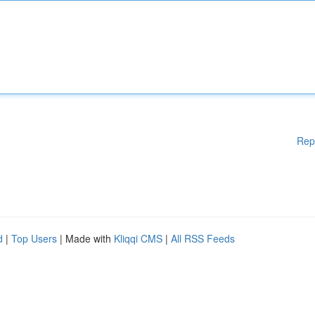
Rep
d
|
Top Users
| Made with
Kliqqi CMS
|
All RSS Feeds