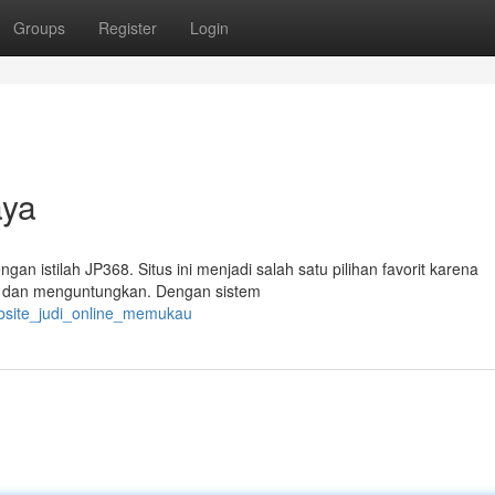
Groups
Register
Login
aya
engan istilah JP368. Situs ini menjadi salah satu pilihan favorit karena
u dan menguntungkan. Dengan sistem
bsite_judi_online_memukau