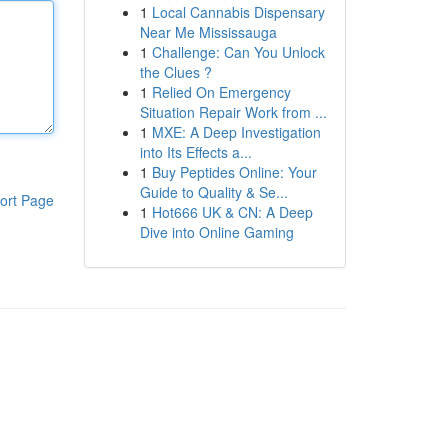
1
Local Cannabis Dispensary
Near Me Mississauga
1
Challenge: Can You Unlock
the Clues ?
1
Relied On Emergency
Situation Repair Work from ...
1
MXE: A Deep Investigation
into Its Effects a...
1
Buy Peptides Online: Your
Guide to Quality & Se...
ort Page
1
Hot666 UK & CN: A Deep
Dive into Online Gaming