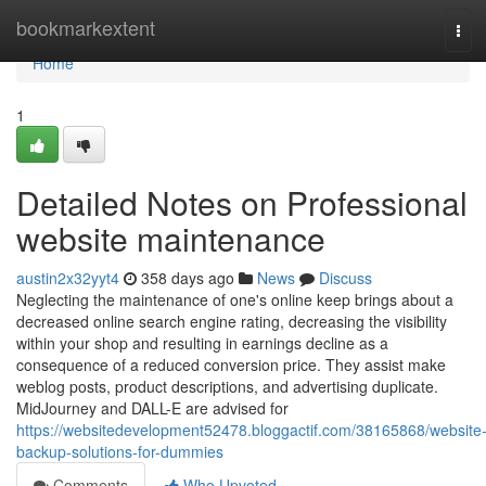
Home
bookmarkextent
Tog
navi
Home
1
Detailed Notes on Professional
website maintenance
austin2x32yyt4
358 days ago
News
Discuss
Neglecting the maintenance of one's online keep brings about a
decreased online search engine rating, decreasing the visibility
within your shop and resulting in earnings decline as a
consequence of a reduced conversion price. They assist make
weblog posts, product descriptions, and advertising duplicate.
MidJourney and DALL-E are advised for
https://websitedevelopment52478.bloggactif.com/38165868/website
backup-solutions-for-dummies
Comments
Who Upvoted