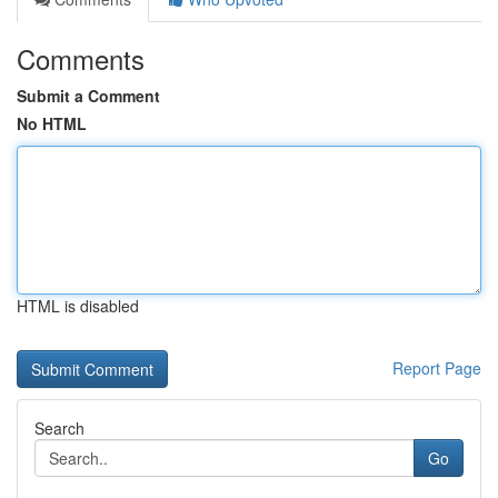
Comments
Submit a Comment
No HTML
HTML is disabled
Report Page
Search
Go