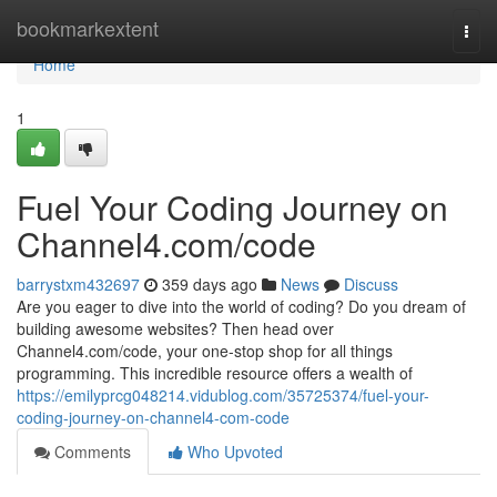
Home
bookmarkextent
Togg
navi
Home
1
Fuel Your Coding Journey on
Channel4.com/code
barrystxm432697
359 days ago
News
Discuss
Are you eager to dive into the world of coding? Do you dream of
building awesome websites? Then head over
Channel4.com/code, your one-stop shop for all things
programming. This incredible resource offers a wealth of
https://emilyprcg048214.vidublog.com/35725374/fuel-your-
coding-journey-on-channel4-com-code
Comments
Who Upvoted