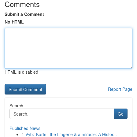
Comments
Submit a Comment
No HTML
HTML is disabled
Report Page
Search
Go
Published News
1
Vybz Kartel, the Lingerie & a miracle: A Histor...