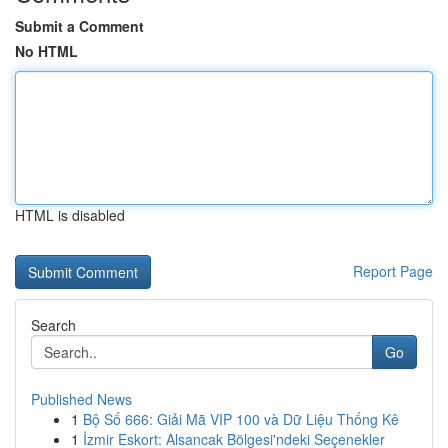
Submit a Comment
No HTML
HTML is disabled
Report Page
Search
Go
Published News
1
Bộ Số 666: Giải Mã VIP 100 và Dữ Liệu Thống Kê
1
İzmir Eskort: Alsancak Bölgesi'ndeki Seçenekler