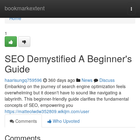
Home
bookmarkextent
Togg
navi
Home
1
SEO Demystified A Beginner's
Guide
haarisungq759596
360 days ago
News
Discuss
Embarking on the journey of search engine optimization feels
overwhelming but it doesn't have to sound like navigating a
labyrinth. This beginner-friendly guide clarifies the fundamental
concepts of SEO, empowering you
https://matteolwdw352809.wikijm.com/user
Comments
Who Upvoted
Comments