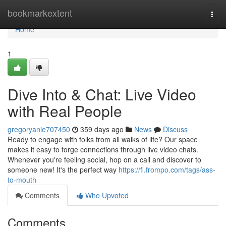
Home
bookmarkextent
Togg
navi
Home
1
Dive Into & Chat: Live Video
with Real People
gregoryanie707450
359 days ago
News
Discuss
Ready to engage with folks from all walks of life? Our space
makes it easy to forge connections through live video chats.
Whenever you're feeling social, hop on a call and discover to
someone new! It's the perfect way
https://fi.frompo.com/tags/ass-
to-mouth
Comments
Who Upvoted
Comments