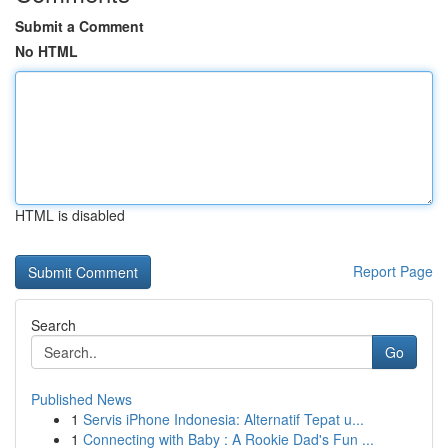
Submit a Comment
No HTML
HTML is disabled
Report Page
Search
Go
Published News
1
Servis iPhone Indonesia: Alternatif Tepat u...
1
Connecting with Baby : A Rookie Dad's Fun ...