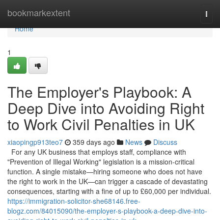
Home
bookmarkextent
Togg
navi
Home
1
The Employer's Playbook: A
Deep Dive into Avoiding Right
to Work Civil Penalties in UK
xiaopingp913teo7
359 days ago
News
Discuss
For any UK business that employs staff, compliance with
"Prevention of Illegal Working" legislation is a mission-critical
function. A single mistake—hiring someone who does not have
the right to work in the UK—can trigger a cascade of devastating
consequences, starting with a fine of up to £60,000 per individual.
https://immigration-solicitor-she68146.free-
blogz.com/84015090/the-employer-s-playbook-a-deep-dive-into-