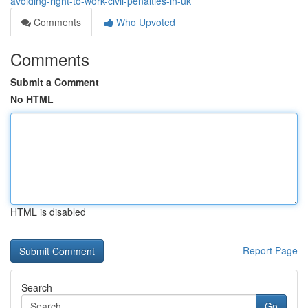
avoiding-right-to-work-civil-penalties-in-uk
Comments
Who Upvoted
Comments
Submit a Comment
No HTML
HTML is disabled
Report Page
Search
Go