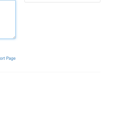
ort Page