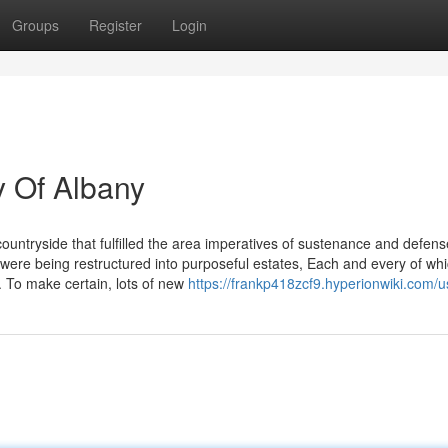
Groups
Register
Login
y Of Albany
untryside that fulfilled the area imperatives of sustenance and defens
ere being restructured into purposeful estates, Each and every of wh
s. To make certain, lots of new
https://frankp418zcf9.hyperionwiki.com/u