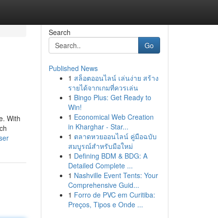
Search
Go
Published News
1
สล็อตออนไลน์ เล่นง่าย สร้าง
รายได้จากเกมที่ควรเล่น
1
Bingo Plus: Get Ready to
Win!
1
Economical Web Creation
e. With
in Kharghar - Star...
ich
1
ตลาดหวยออนไลน์ คู่มือฉบับ
ser
สมบูรณ์สำหรับมือใหม่
1
Defining BDM & BDG: A
Detailed Complete ...
1
Nashville Event Tents: Your
Comprehensive Guid...
1
Forro de PVC em Curitiba:
Preços, Tipos e Onde ...