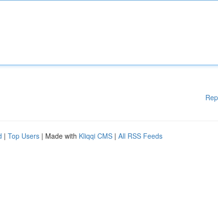
Rep
d
|
Top Users
| Made with
Kliqqi CMS
|
All RSS Feeds