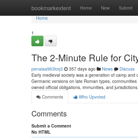
Home
bookmarkextent
Home
New
Submit
Home
1
The 2-Minute Rule for Cit
penaiaa963loq3
357 days ago
News
Discuss
Early medieval society was a generation of camp and co
Germanic versions on late Roman types, communities w
owned official obligations, immunities, and jurisdiction
Comments
Who Upvoted
Comments
Submit a Comment
No HTML