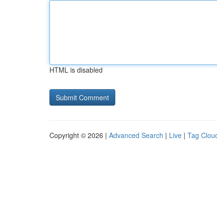
HTML is disabled
Copyright © 2026 |
Advanced Search
|
Live
|
Tag Clou