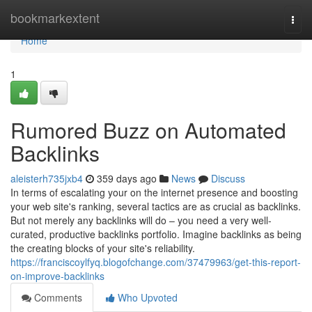
Home
bookmarkextent
Togg
navi
Home
1
Rumored Buzz on Automated
Backlinks
aleisterh735jxb4
359 days ago
News
Discuss
In terms of escalating your on the internet presence and boosting
your web site's ranking, several tactics are as crucial as backlinks.
But not merely any backlinks will do – you need a very well-
curated, productive backlinks portfolio. Imagine backlinks as being
the creating blocks of your site's reliability.
https://franciscoylfyq.blogofchange.com/37479963/get-this-report-
on-improve-backlinks
Comments
Who Upvoted