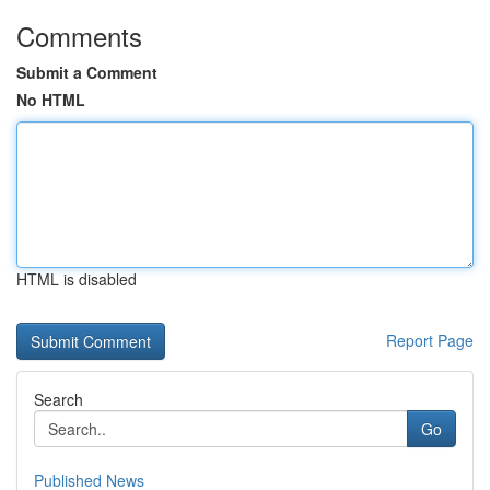
Comments
Submit a Comment
No HTML
HTML is disabled
Report Page
Search
Go
Published News