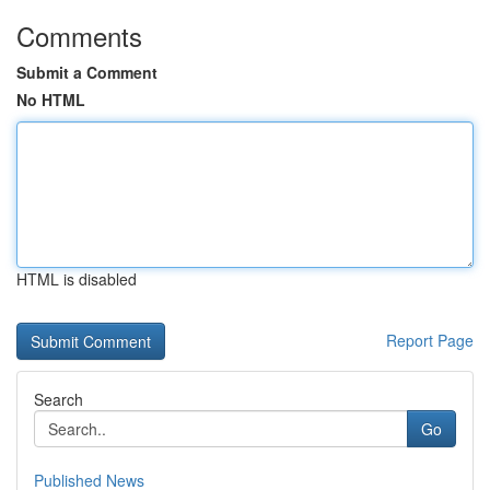
Comments
Submit a Comment
No HTML
HTML is disabled
Report Page
Search
Go
Published News