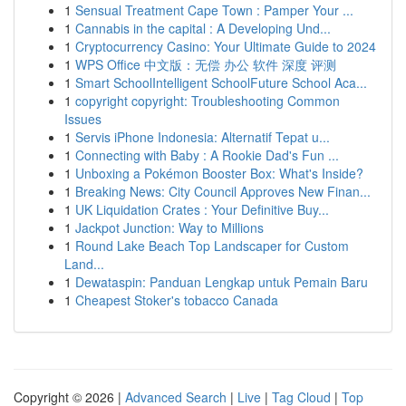
1
Sensual Treatment Cape Town : Pamper Your ...
1
Cannabis in the capital : A Developing Und...
1
Cryptocurrency Casino: Your Ultimate Guide to 2024
1
WPS Office 中文版：无偿 办公 软件 深度 评测
1
Smart SchoolIntelligent SchoolFuture School Aca...
1
copyright copyright: Troubleshooting Common
Issues
1
Servis iPhone Indonesia: Alternatif Tepat u...
1
Connecting with Baby : A Rookie Dad's Fun ...
1
Unboxing a Pokémon Booster Box: What's Inside?
1
Breaking News: City Council Approves New Finan...
1
UK Liquidation Crates : Your Definitive Buy...
1
Jackpot Junction: Way to Millions
1
Round Lake Beach Top Landscaper for Custom
Land...
1
Dewataspin: Panduan Lengkap untuk Pemain Baru
1
Cheapest Stoker's tobacco Canada
Copyright © 2026 |
Advanced Search
|
Live
|
Tag Cloud
|
Top