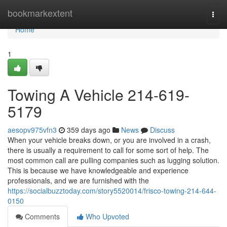
Home
bookmarkextent
Togg
navi
Home
1
Towing A Vehicle 214-619-
5179
aesopv975vfn3
359 days ago
News
Discuss
When your vehicle breaks down, or you are involved in a crash,
there is usually a requirement to call for some sort of help. The
most common call are pulling companies such as lugging solution.
This is because we have knowledgeable and experience
professionals, and we are furnished with the
https://socialbuzztoday.com/story5520014/frisco-towing-214-644-
0150
Comments
Who Upvoted