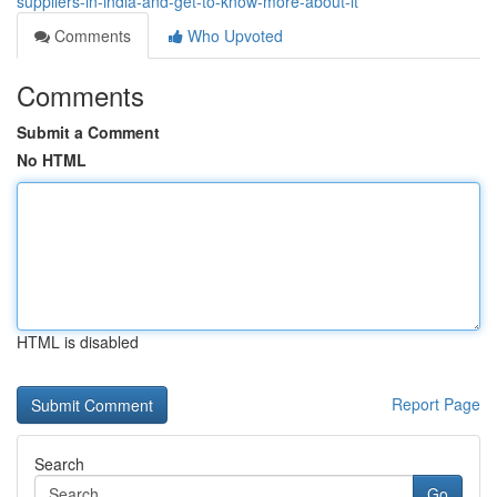
suppliers-in-india-and-get-to-know-more-about-it
Comments
Who Upvoted
Comments
Submit a Comment
No HTML
HTML is disabled
Report Page
Search
Go