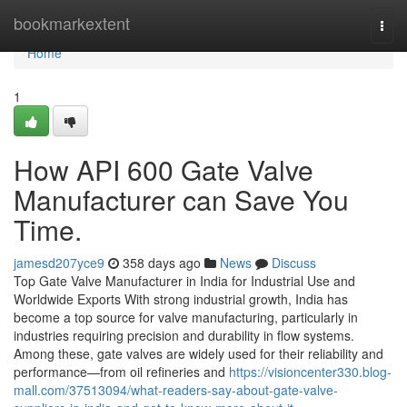
Home
bookmarkextent
Togg
navi
Home
1
How API 600 Gate Valve
Manufacturer can Save You
Time.
jamesd207yce9
358 days ago
News
Discuss
Top Gate Valve Manufacturer in India for Industrial Use and
Worldwide Exports With strong industrial growth, India has
become a top source for valve manufacturing, particularly in
industries requiring precision and durability in flow systems.
Among these, gate valves are widely used for their reliability and
performance—from oil refineries and
https://visioncenter330.blog-
mall.com/37513094/what-readers-say-about-gate-valve-