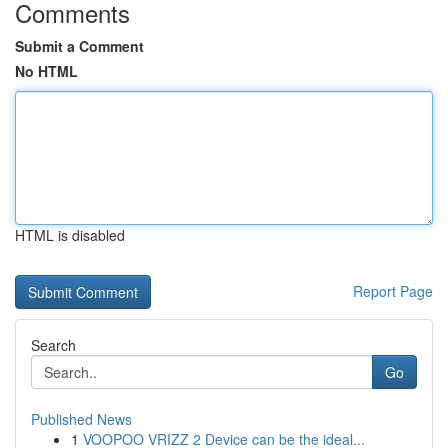
Comments
Submit a Comment
No HTML
HTML is disabled
Report Page
Search
Go
Published News
1
VOOPOO VRIZZ 2 Device can be the ideal...