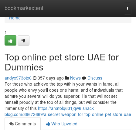
Home
bookmarkextent
Togg
navi
Home
1
Top online pet store UAE for
Dummies
andyx973otx6
357 days ago
News
Discuss
For those who achieve the top within your wants in fame, all
people who envy you'll does one harm; and of individuals that
admire you several will do you superior. He that will not set
himself proudly at the top of all things, but will consider the
immensity of this
https://anatolq631jqw6.snack-
blog.com/36672669/a-secret-weapon-for-top-online-pet-store-uae
Comments
Who Upvoted