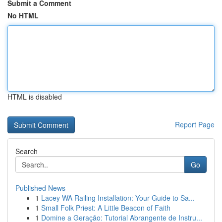
Submit a Comment
No HTML
HTML is disabled
Report Page
Search
Go
Published News
1
Lacey WA Railing Installation: Your Guide to Sa...
1
Small Folk Priest: A Little Beacon of Faith
1
Domine a Geração: Tutorial Abrangente de Instru...