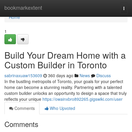
Home
bookmarkextent
Togg
navi
Home
1
Build Your Dream Home with a
Custom Builder in Toronto
sabrinaxuaw153609
360 days ago
News
Discuss
In the bustling metropolis of Toronto, your goals for your perfect
home can become a stunning reality. Partnering with a talented
custom builder unlocks an opportunity to design a space that truly
reflects your unique
https://owainxbro892265.gigswiki.com/user
Comments
Who Upvoted
Comments