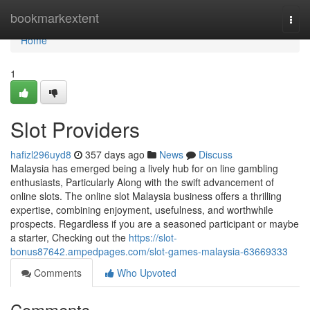
Home
bookmarkextent
Togg
navi
Home
1
Slot Providers
hafizl296uyd8
357 days ago
News
Discuss
Malaysia has emerged being a lively hub for on line gambling
enthusiasts, Particularly Along with the swift advancement of
online slots. The online slot Malaysia business offers a thrilling
expertise, combining enjoyment, usefulness, and worthwhile
prospects. Regardless if you are a seasoned participant or maybe
a starter, Checking out the
https://slot-
bonus87642.ampedpages.com/slot-games-malaysia-63669333
Comments
Who Upvoted
Comments