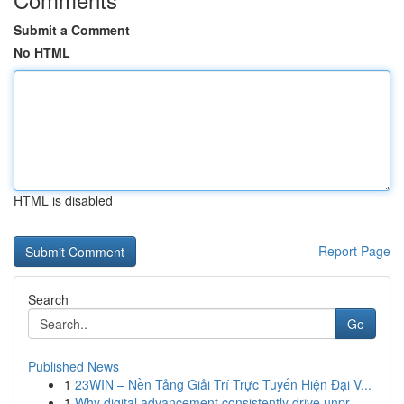
Submit a Comment
No HTML
HTML is disabled
Report Page
Search
Go
Published News
1
23WIN – Nền Tảng Giải Trí Trực Tuyến Hiện Đại V...
1
Why digital advancement consistently drive unpr...