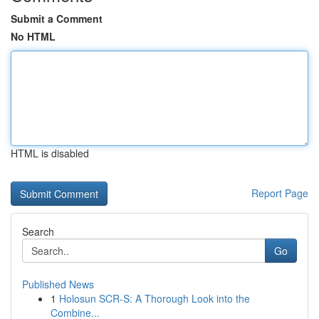
Submit a Comment
No HTML
HTML is disabled
Report Page
Search
Go
Published News
1
Holosun SCR-S: A Thorough Look into the
Combine...