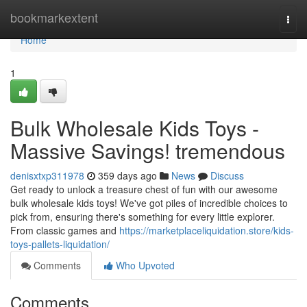
Home
bookmarkextent
Togg
navi
Home
1
Bulk Wholesale Kids Toys -
Massive Savings! tremendous
denisxtxp311978
359 days ago
News
Discuss
Get ready to unlock a treasure chest of fun with our awesome
bulk wholesale kids toys! We've got piles of incredible choices to
pick from, ensuring there's something for every little explorer.
From classic games and
https://marketplaceliquidation.store/kids-
toys-pallets-liquidation/
Comments
Who Upvoted
Comments