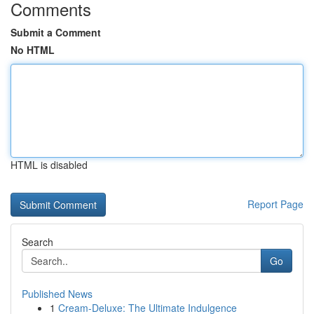
Comments
Submit a Comment
No HTML
HTML is disabled
Report Page
Search
Go
Published News
1
Cream-Deluxe: The Ultimate Indulgence