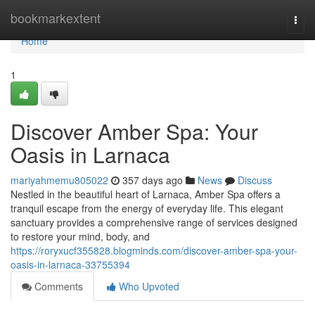
Home
bookmarkextent
Togg
navi
Home
1
Discover Amber Spa: Your
Oasis in Larnaca
mariyahmemu805022
357 days ago
News
Discuss
Nestled in the beautiful heart of Larnaca, Amber Spa offers a
tranquil escape from the energy of everyday life. This elegant
sanctuary provides a comprehensive range of services designed
to restore your mind, body, and
https://roryxucf355828.blogminds.com/discover-amber-spa-your-
oasis-in-larnaca-33755394
Comments
Who Upvoted