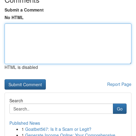
Submit a Comment
No HTML
HTML is disabled
Report Page
Search
Go
Published News
1
Goatbet567: Is It a Scam or Legit?
1
Generate Income Online: Your Comprehensive