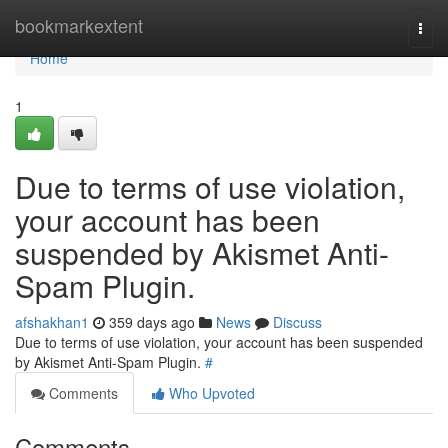
Home
bookmarkextent
Togg
navi
Home
1
Due to terms of use violation,
your account has been
suspended by Akismet Anti-
Spam Plugin.
afshakhan1
359 days ago
News
Discuss
Due to terms of use violation, your account has been suspended
by Akismet Anti-Spam Plugin.
#
Comments
Who Upvoted
Comments