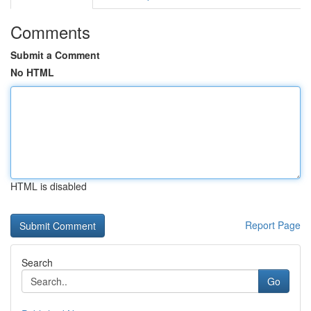
Comments
Submit a Comment
No HTML
HTML is disabled
Report Page
Search
Go