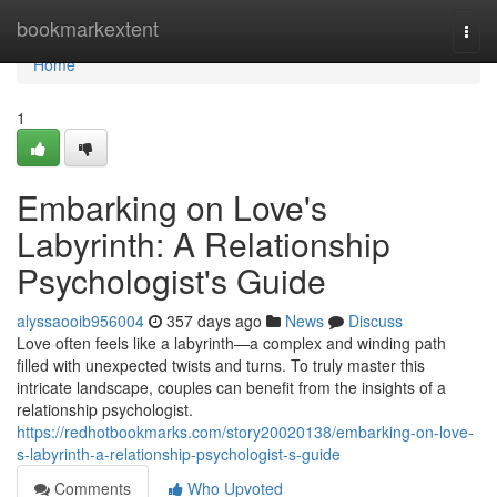
Home
bookmarkextent
Togg
navi
Home
1
Embarking on Love's
Labyrinth: A Relationship
Psychologist's Guide
alyssaooib956004
357 days ago
News
Discuss
Love often feels like a labyrinth—a complex and winding path
filled with unexpected twists and turns. To truly master this
intricate landscape, couples can benefit from the insights of a
relationship psychologist.
https://redhotbookmarks.com/story20020138/embarking-on-love-
s-labyrinth-a-relationship-psychologist-s-guide
Comments
Who Upvoted