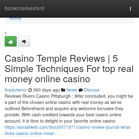
Home
bookmarkextent
Togg
navi
Home
1
Casino Temple Reviews | 5
Simple Techniques For top real
money online casino
finpaulwncr
360 days ago
News
Discuss
Reviews Rivers Casino Pittsburgh : After concluded, you might be
a part of the chosen online casino with real money as we've
outlined Beforehand and acquire any welcome bonuses they
provide. With cash credited towards your best casino online
account, it is time to delight in your favorite online casino
https://sociallweb.com/story5571971/casino-review-journal-what-
does-casino-online-mean