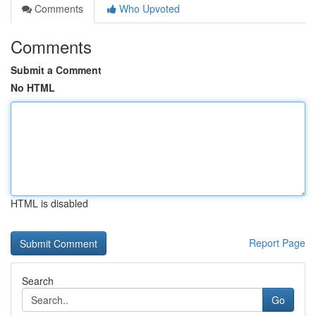
Comments
Who Upvoted
Comments
Submit a Comment
No HTML
HTML is disabled
Report Page
Search
Go