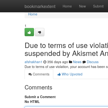
Home
bookmarkextent
Home
New
Submit
Home
1
Due to terms of use viola
suspended by Akismet An
afshakhan1
356 days ago
News
Discuss
Due to terms of use violation, your account has been
Comments
Who Upvoted
Comments
Submit a Comment
No HTML