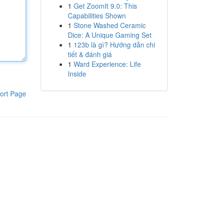
1
Get ZoomIt 9.0: This
Capabilities Shown
1
Stone Washed Ceramic
Dice: A Unique Gaming Set
1
123b là gì? Hướng dẫn chi
tiết & đánh giá
1
Ward Experience: Life
Inside
ort Page