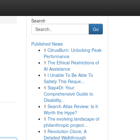
Search
Go
Published News
1
CitrusBurn: Unlocking Peak
Performance
1
The Ethical Restrictions of
AI Assistance
1
I Unable To Be Able To
Satisfy This Reque...
1
Siap4Di: Your
Comprehensive Guide to
Disability...
1
Search Atlas Review: Is It
Worth the Hype?
1
The evolving landscape of
philanthropic project...
1
Revolution Clone: A
Detailed Walkthrough