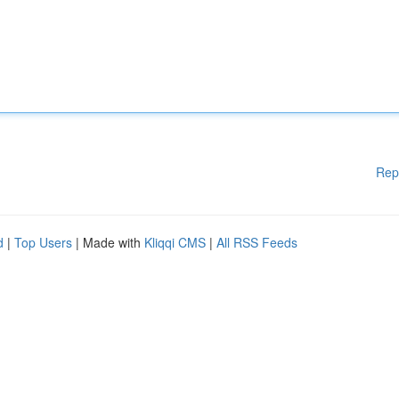
Rep
d
|
Top Users
| Made with
Kliqqi CMS
|
All RSS Feeds