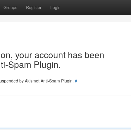
Groups
Register
Login
tion, your account has been
ti-Spam Plugin.
 suspended by Akismet Anti-Spam Plugin.
#