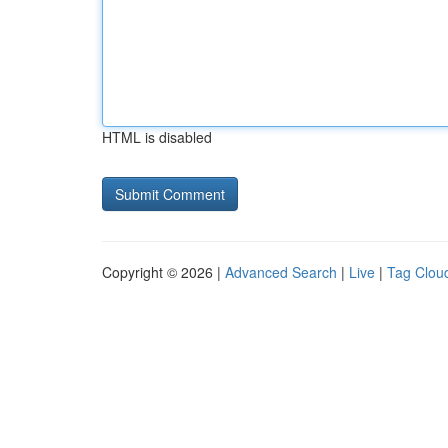
HTML is disabled
Copyright © 2026 |
Advanced Search
|
Live
|
Tag Clou