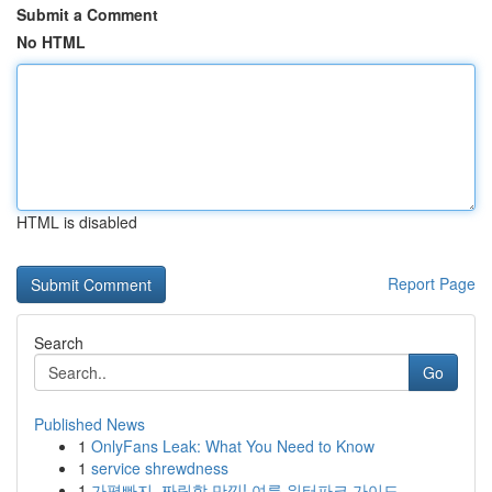
Submit a Comment
No HTML
HTML is disabled
Report Page
Search
Go
Published News
1
OnlyFans Leak: What You Need to Know
1
service shrewdness
1
가평빠지, 짜릿함 만끽! 여름 워터파크 가이드