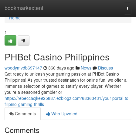
Home
bookmarkextent
Togg
navi
Home
1
PHBet Casino Philippines
woodymvdb697147
360 days ago
News
Discuss
Get ready to unleash your gaming passion at PHBet Casino
Philippines! As your trusted destination for online fun, we offer a
immense selection of games to satisfy every player. Whether
you're a seasoned gambler or
https://rebeccacjke925887.ezblogz.com/68363431/your-portal-to-
filipino-gaming-thrills
Comments
Who Upvoted
Comments