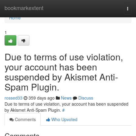
Home
bookmarkextent
Togg
navi
Home
1
Due to terms of use violation,
your account has been
suspended by Akismet Anti-
Spam Plugin.
rossed33
359 days ago
News
Discuss
Due to terms of use violation, your account has been suspended
by Akismet Anti-Spam Plugin.
#
Comments
Who Upvoted
Comments