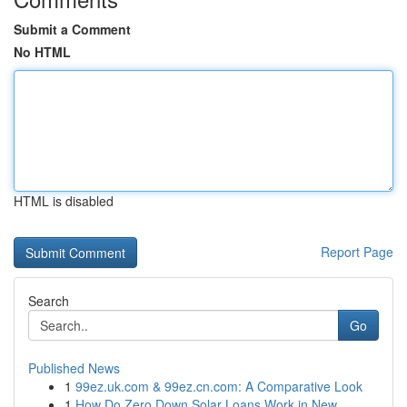
Submit a Comment
No HTML
HTML is disabled
Report Page
Search
Go
Published News
1
99ez.uk.com & 99ez.cn.com: A Comparative Look
1
How Do Zero Down Solar Loans Work in New