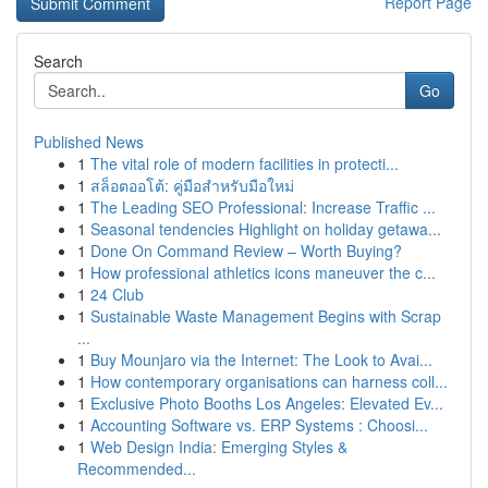
Report Page
Search
Go
Published News
1
The vital role of modern facilities in protecti...
1
สล็อตออโต้: คู่มือสำหรับมือใหม่
1
The Leading SEO Professional: Increase Traffic ...
1
Seasonal tendencies Highlight on holiday getawa...
1
Done On Command Review – Worth Buying?
1
How professional athletics icons maneuver the c...
1
24 Club
1
Sustainable Waste Management Begins with Scrap
...
1
Buy Mounjaro via the Internet: The Look to Avai...
1
How contemporary organisations can harness coll...
1
Exclusive Photo Booths Los Angeles: Elevated Ev...
1
Accounting Software vs. ERP Systems : Choosi...
1
Web Design India: Emerging Styles &
Recommended...