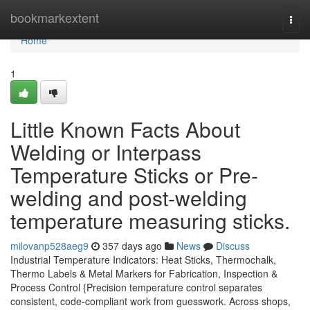
Home
bookmarkextent
Togg
navi
Home
1
Little Known Facts About
Welding or Interpass
Temperature Sticks or Pre-
welding and post-welding
temperature measuring sticks.
milovanp528aeg9
357 days ago
News
Discuss
Industrial Temperature Indicators: Heat Sticks, Thermochalk,
Thermo Labels & Metal Markers for Fabrication, Inspection &
Process Control {Precision temperature control separates
consistent, code-compliant work from guesswork. Across shops,