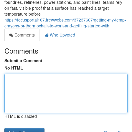
foundries, refineries, power stations, and paint lines, teams rely
on fast, visible proof that a surface has reached a target
temperature before
https://focusportal107.frewwebs.com/37237667/getting-my-temp-
crayons-or-thermochalk-to-work-and-getting-started-with
Comments
Who Upvoted
Comments
Submit a Comment
No HTML
HTML is disabled