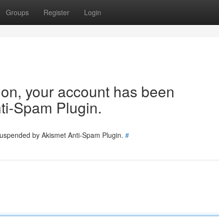
Groups
Register
Login
tion, your account has been
ti-Spam Plugin.
 suspended by Akismet Anti-Spam Plugin.
#