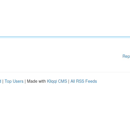
Rep
d
|
Top Users
| Made with
Kliqqi CMS
|
All RSS Feeds