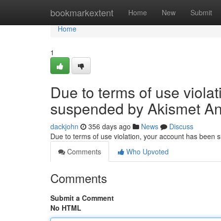
Home
bookmarkextent
Home
New
Submit
Home
1
Due to terms of use viola
suspended by Akismet An
dackjohn
356 days ago
News
Discuss
Due to terms of use violation, your account has been
Comments
Who Upvoted
Comments
Submit a Comment
No HTML