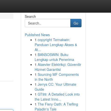
Search
Go
Published News
1
copyright Ternakwin:
Panduan Lengkap Akses &
At...
1
BANSOSWIN: Buku
Lengkap untuk Penerima
1
Ataevler Elektrikçi: Güvenilir
Hizmet Garantisi
1
Sourcing MF Components
in the North
1
Jerrys CC: Your Ultimate
Guide
1
GT99: A Detailed Look into
the Latest Inno...
1
The Fiery Oath: A Tiefling
Paladin's Tale