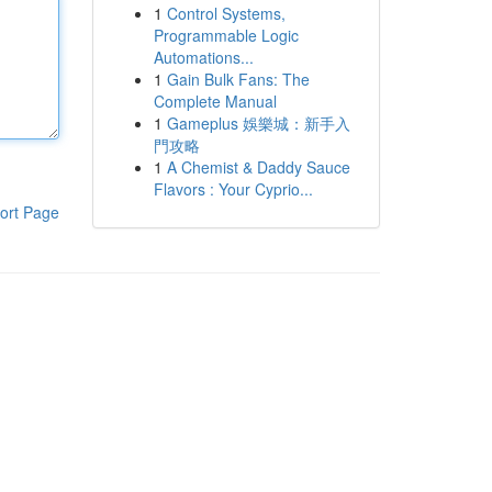
1
Control Systems,
Programmable Logic
Automations...
1
Gain Bulk Fans: The
Complete Manual
1
Gameplus 娛樂城：新手入
門攻略
1
A Chemist & Daddy Sauce
Flavors : Your Cyprio...
ort Page