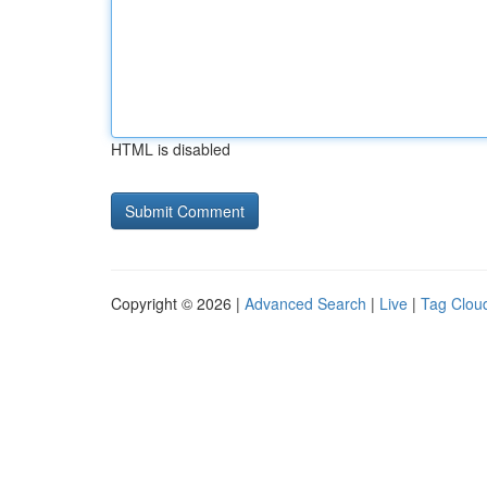
HTML is disabled
Copyright © 2026 |
Advanced Search
|
Live
|
Tag Clou