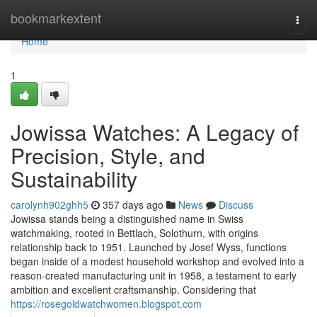
Home
bookmarkextent
Togg
navi
Home
1
Jowissa Watches: A Legacy of
Precision, Style, and
Sustainability
carolynh902ghh5
357 days ago
News
Discuss
Jowissa stands being a distinguished name in Swiss
watchmaking, rooted in Bettlach, Solothurn, with origins
relationship back to 1951. Launched by Josef Wyss, functions
began inside of a modest household workshop and evolved into a
reason-created manufacturing unit in 1958, a testament to early
ambition and excellent craftsmanship. Considering that
https://rosegoldwatchwomen.blogspot.com