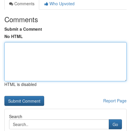
Comments
Who Upvoted
Comments
Submit a Comment
No HTML
HTML is disabled
Report Page
Search
Go