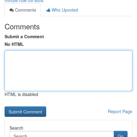
minute-rule-for-slots
Comments
Who Upvoted
Comments
Submit a Comment
No HTML
HTML is disabled
Report Page
Search
Go