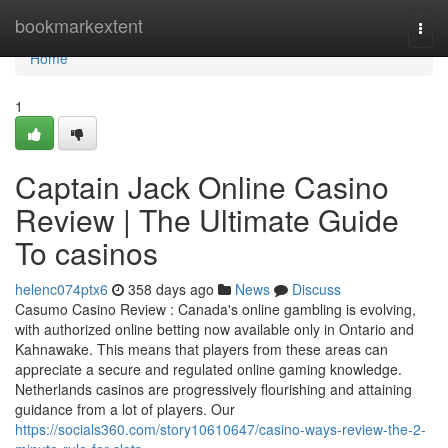
Home
bookmarkextent
Togg
navi
Home
1
Captain Jack Online Casino
Review | The Ultimate Guide
To casinos
helenc074ptx6
358 days ago
News
Discuss
Casumo Casino Review : Canada's online gambling is evolving,
with authorized online betting now available only in Ontario and
Kahnawake. This means that players from these areas can
appreciate a secure and regulated online gaming knowledge.
Netherlands casinos are progressively flourishing and attaining
guidance from a lot of players. Our
https://socials360.com/story10610647/casino-ways-review-the-2-