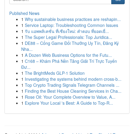
Published News
1
Why sustainable business practices are reshapin...
1
Service Laptop: Troubleshooting Common Issues
1
รับ แอพพลิเคชั่น ที่เชียงใหม่: คำตอบ ที่ยอดเยี่...
1
The Super Legal Professionals: Top Juridica...
1
DE88 – Cổng Game Đổi Thưởng Uy Tín, Đăng Ký
Nha...
1
A Dozen Web Business Options for the Futu...
1
C168 – Khám Phá Nền Tảng Giải Trí Trực Tuyến
Đư...
1
The BrightMeds GLP-1 Solution
1
Investigating the systems behind modern cross-b...
1
Top Crypto Trading Signals Telegram Channels ...
1
Finding the Best House Cleaning Services in Cha...
1
Rose Oil: Your Complete Overview to Value, A...
1
Explore Your Local 's Best: A Guide to Top-R...