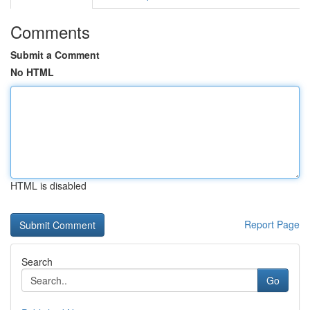
Comments
Submit a Comment
No HTML
HTML is disabled
Report Page
Search
Go