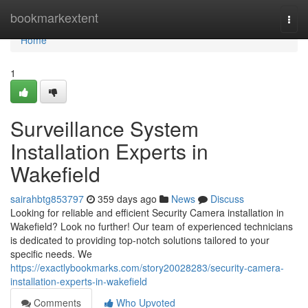
Home
bookmarkextent
Togg
navi
Home
1
Surveillance System
Installation Experts in
Wakefield
sairahbtg853797
359 days ago
News
Discuss
Looking for reliable and efficient Security Camera installation in
Wakefield? Look no further! Our team of experienced technicians
is dedicated to providing top-notch solutions tailored to your
specific needs. We
https://exactlybookmarks.com/story20028283/security-camera-
installation-experts-in-wakefield
Comments
Who Upvoted