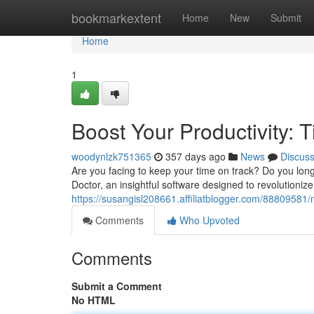
Home
bookmarkextent
Home
New
Submit
Home
1
Boost Your Productivity:
woodynlzk751365
357 days ago
News
Discus
Are you facing to keep your time on track? Do you lon
Doctor, an insightful software designed to revolutioniz
https://susangisl208661.affiliatblogger.com/88809581/
Comments
Who Upvoted
Comments
Submit a Comment
No HTML