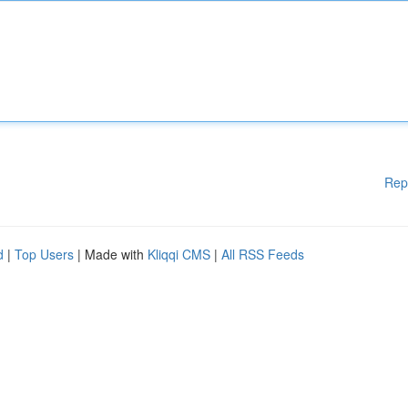
Rep
d
|
Top Users
| Made with
Kliqqi CMS
|
All RSS Feeds