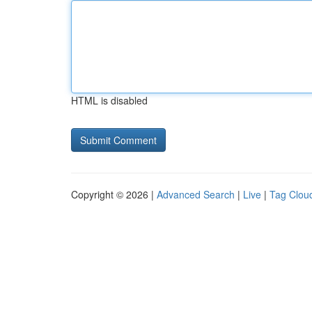
HTML is disabled
Copyright © 2026 |
Advanced Search
|
Live
|
Tag Clou