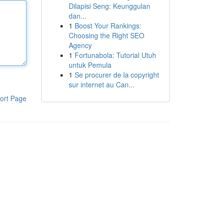
Dilapisi Seng: Keunggulan
dan...
1
Boost Your Rankings:
Choosing the Right SEO
Agency
1
Fortunabola: Tutorial Utuh
untuk Pemula
1
Se procurer de la copyright
sur internet au Can...
ort Page