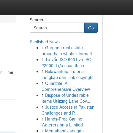
Search
Go
Published News
1
Gurgaon real estate
property: a whole informati...
1
Tư vấn ISO 9001 và ISO
22000: Lựa chọn thích ...
1
Belawantoto: Tutorial
an Time
Lengkap dan Link copyright
1
Quartzite: A
Comprehensive Overview
1
Dispose of Undesirable
Items Utilizing Lane Cov...
1
Justice Access in Pakistan:
Challenges and P...
1
Hands-Free Canine
Waterers on a Limited
1
Memahami Jaringan