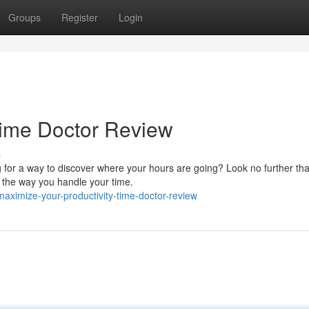
Groups
Register
Login
 Time Doctor Review
s
g for a way to discover where your hours are going? Look no further th
e the way you handle your time.
maximize-your-productivity-time-doctor-review