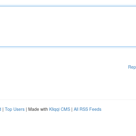
Rep
d
|
Top Users
| Made with
Kliqqi CMS
|
All RSS Feeds