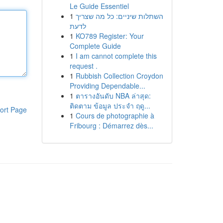
Le Guide Essentiel
1
השתלות שיניים: כל מה שצריך
לדעת
1
KO789 Register: Your
Complete Guide
1
I am cannot complete this
request .
1
Rubbish Collection Croydon
Providing Dependable...
1
ตารางอันดับ NBA ล่าสุด:
ติดตาม ข้อมูล ประจำ ฤดู...
ort Page
1
Cours de photographie à
Fribourg : Démarrez dès...