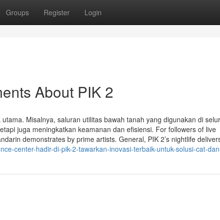
Groups
Register
Login
ments About PIK 2
k utama. Misalnya, saluran utilitas bawah tanah yang digunakan di selu
tapi juga meningkatkan keamanan dan efisiensi. For followers of live
in demonstrates by prime artists. General, PIK 2’s nightlife deliver
e-center-hadir-di-pik-2-tawarkan-inovasi-terbaik-untuk-solusi-cat-dan