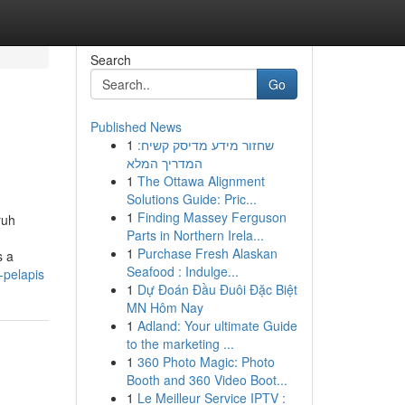
Search
Go
Published News
1
שחזור מידע מדיסק קשיח:
המדריך המלא
1
The Ottawa Alignment
Solutions Guide: Pric...
1
Finding Massey Ferguson
ruh
Parts in Northern Irela...
1
Purchase Fresh Alaskan
s a
Seafood : Indulge...
-pelapis
1
Dự Đoán Đầu Đuôi Đặc Biệt
MN Hôm Nay
1
Adland: Your ultimate Guide
to the marketing ...
1
360 Photo Magic: Photo
Booth and 360 Video Boot...
1
Le Meilleur Service IPTV :