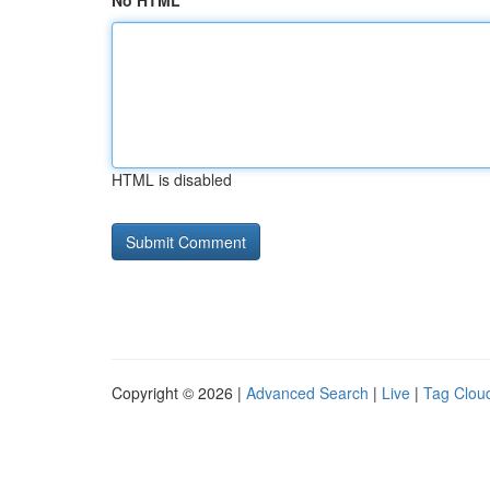
No HTML
HTML is disabled
Copyright © 2026 |
Advanced Search
|
Live
|
Tag Clou