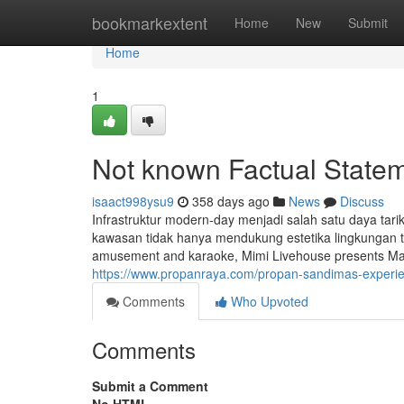
Home
bookmarkextent
Home
New
Submit
Home
1
Not known Factual State
isaact998ysu9
358 days ago
News
Discuss
Infrastruktur modern-day menjadi salah satu daya tari
kawasan tidak hanya mendukung estetika lingkungan te
amusement and karaoke, Mimi Livehouse presents Mandar
https://www.propanraya.com/propan-sandimas-experienc
Comments
Who Upvoted
Comments
Submit a Comment