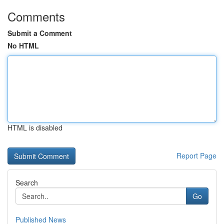
Comments
Submit a Comment
No HTML
HTML is disabled
Report Page
Search
Go
Published News