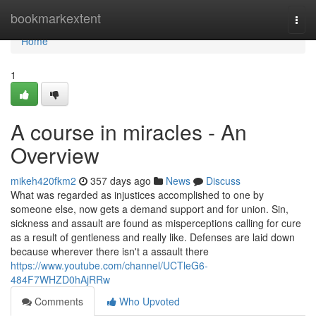
Home
bookmarkextent
Togg
navi
Home
1
A course in miracles - An
Overview
mikeh420fkm2
357 days ago
News
Discuss
What was regarded as injustices accomplished to one by
someone else, now gets a demand support and for union. Sin,
sickness and assault are found as misperceptions calling for cure
as a result of gentleness and really like. Defenses are laid down
because wherever there isn't a assault there
https://www.youtube.com/channel/UCTleG6-
484F7WHZD0hAjRRw
Comments
Who Upvoted