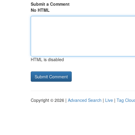
Submit a Comment
No HTML
HTML is disabled
Copyright © 2026 |
Advanced Search
|
Live
|
Tag Clou