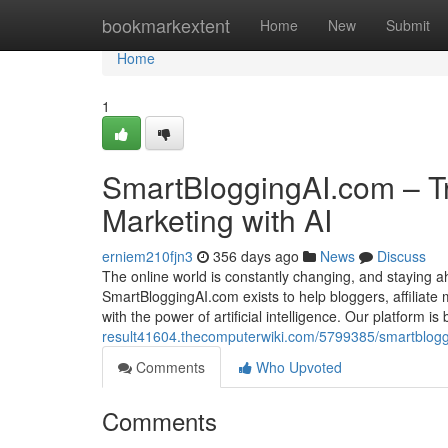
Home
bookmarkextent
Home
New
Submit
Home
1
SmartBloggingAI.com – Tr
Marketing with AI
erniem210fjn3
356 days ago
News
Discuss
The online world is constantly changing, and staying 
SmartBloggingAI.com exists to help bloggers, affiliate
with the power of artificial intelligence. Our platform i
result41604.thecomputerwiki.com/5799385/smartblogg
Comments
Who Upvoted
Comments