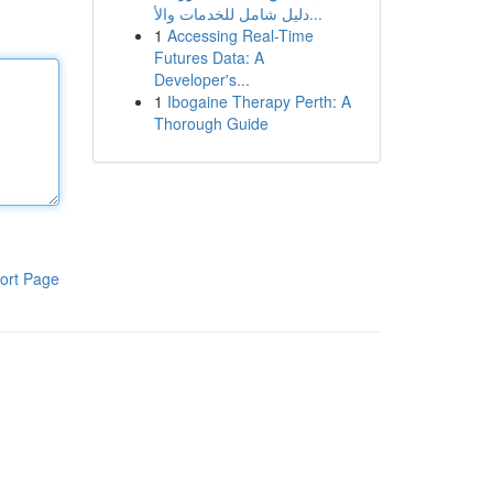
دليل شامل للخدمات والأ...
1
Accessing Real-Time
Futures Data: A
Developer's...
1
Ibogaine Therapy Perth: A
Thorough Guide
ort Page