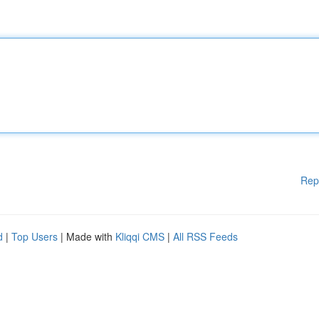
Rep
d
|
Top Users
| Made with
Kliqqi CMS
|
All RSS Feeds