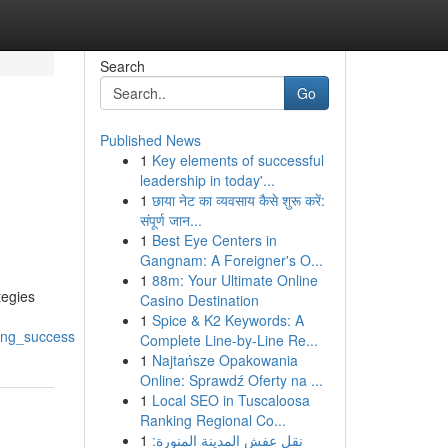
Search
Go
Published News
1
Key elements of successful
leadership in today'...
1
छाया नेट का व्यवसाय कैसे शुरू करें:
संपूर्ण जान...
1
Best Eye Centers in
Gangnam: A Foreigner's O...
1
88m: Your Ultimate Online
tegies
Casino Destination
1
Spice & K2 Keywords: A
ing_success
Complete Line-by-Line Re...
1
Najtańsze Opakowania
Online: Sprawdź Oferty na ...
1
Local SEO in Tuscaloosa
Ranking Regional Co...
1
نقل عفش المدينة المنورة: