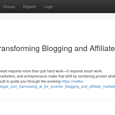
Groups
Register
Login
ansforming Blogging and Affiliate
ahead requires more than just hard work—it requires smart work.
 marketers, and entrepreneurs make that shift by combining proven stra
s built to guide you through the evolving
https://matka-
ingai_com_harnessing_ai_for_smarter_blogging_and_affiliate_market