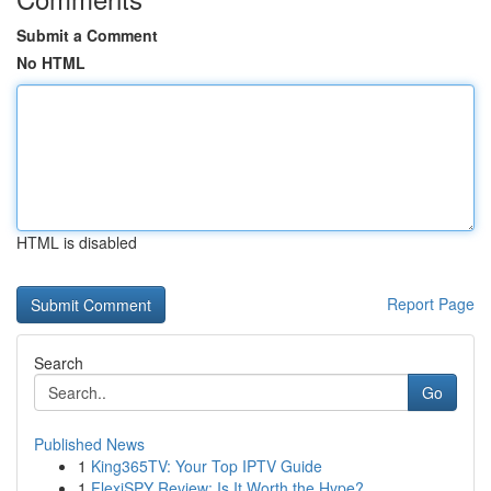
Submit a Comment
No HTML
HTML is disabled
Report Page
Search
Go
Published News
1
King365TV: Your Top IPTV Guide
1
FlexiSPY Review: Is It Worth the Hype?