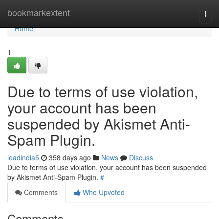
Home
bookmarkextent
Togg
navi
Home
1
Due to terms of use violation,
your account has been
suspended by Akismet Anti-
Spam Plugin.
leadindia5
358 days ago
News
Discuss
Due to terms of use violation, your account has been suspended
by Akismet Anti-Spam Plugin.
#
Comments
Who Upvoted
Comments