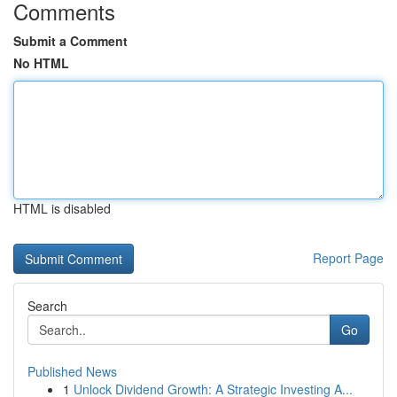
Comments
Submit a Comment
No HTML
HTML is disabled
Report Page
Search
Go
Published News
1
Unlock Dividend Growth: A Strategic Investing A...