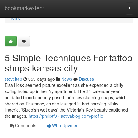
Home
bookmarkextent
Togg
navi
Home
1
5 Simple Techniques For tattoo
shops kansas city
stevelt40
359 days ago
News
Discuss
Elsa Hosk seemed picture excellent as she expended a chilly
spring holed up in her Ny apartment. The 31-calendar year-
outdated blonde beauty posed for a few stunning snaps, which
shared on Thursday, as she lounged in bed carrying slinky
lingerie. 'Sluggish wet days' the Victoria's Key beauty captioned
the images.
https://philiptf07.activablog.com/profile
Comments
Who Upvoted