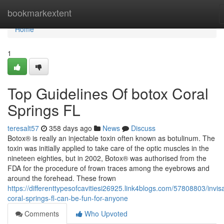
Home
bookmarkextent
Home
1
Top Guidelines Of botox Coral
Springs FL
teresalt57
358 days ago
News
Discuss
Botox® is really an injectable toxin often known as botulinum. The
toxin was initially applied to take care of the optic muscles in the
nineteen eighties, but in 2002, Botox® was authorised from the
FDA for the procedure of frown traces among the eyebrows and
around the forehead. These frown
https://differenttypesofcavitiesi26925.link4blogs.com/57808803/invisa
coral-springs-fl-can-be-fun-for-anyone
Comments
Who Upvoted