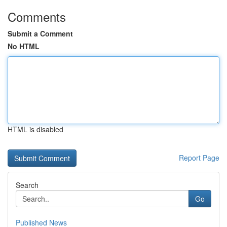
Comments
Submit a Comment
No HTML
HTML is disabled
Report Page
Search
Go
Published News