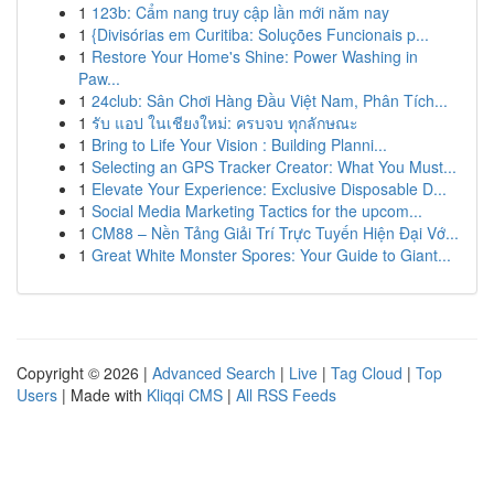
1
123b: Cẩm nang truy cập lần mới năm nay
1
{Divisórias em Curitiba: Soluções Funcionais p...
1
Restore Your Home's Shine: Power Washing in
Paw...
1
24club: Sân Chơi Hàng Đầu Việt Nam, Phân Tích...
1
รับ แอป ในเชียงใหม่: ครบจบ ทุกลักษณะ
1
Bring to Life Your Vision : Building Planni...
1
Selecting an GPS Tracker Creator: What You Must...
1
Elevate Your Experience: Exclusive Disposable D...
1
Social Media Marketing Tactics for the upcom...
1
CM88 – Nền Tảng Giải Trí Trực Tuyến Hiện Đại Vớ...
1
Great White Monster Spores: Your Guide to Giant...
Copyright © 2026 |
Advanced Search
|
Live
|
Tag Cloud
|
Top
Users
| Made with
Kliqqi CMS
|
All RSS Feeds