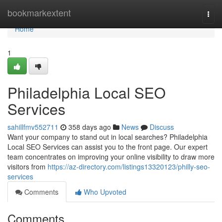
Home
bookmarkextent
Togg
navi
Home
1
Philadelphia Local SEO
Services
sahillfmv552711
358 days ago
News
Discuss
Want your company to stand out in local searches? Philadelphia
Local SEO Services can assist you to the front page. Our expert
team concentrates on improving your online visibility to draw more
visitors from
https://az-directory.com/listings13320123/philly-seo-
services
Comments
Who Upvoted
Comments