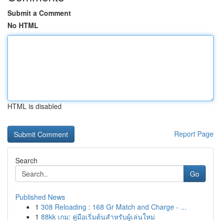
Submit a Comment
No HTML
HTML is disabled
Report Page
Search
Go
Published News
1
308 Reloading : 168 Gr Match and Charge - ...
1
88kk เกม: คู่มือเริ่มต้นสำหรับผู้เล่นใหม่