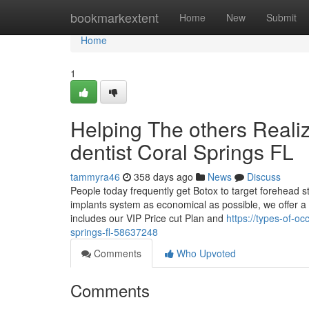
Home
bookmarkextent
Home
New
Submit
Home
1
Helping The others Reali
dentist Coral Springs FL
tammyra46
358 days ago
News
Discuss
People today frequently get Botox to target forehead s
implants system as economical as possible, we offer a 
includes our VIP Price cut Plan and
https://types-of-o
springs-fl-58637248
Comments
Who Upvoted
Comments