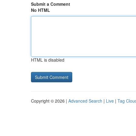
Submit a Comment
No HTML
HTML is disabled
Copyright © 2026 |
Advanced Search
|
Live
|
Tag Clou