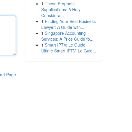
1
These Prophets'
Supplications: A Holy
Considera...
1
Finding Your Best Business
Lawyer: A Guide with...
1
Singapore Accounting
Services: A Price Guide fo...
1
Smart IPTV: Le Guide
Ultime Smart IPTV: Le Guid...
ort Page