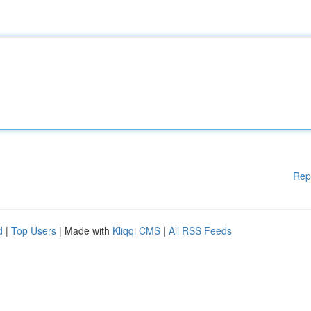
Rep
d
|
Top Users
| Made with
Kliqqi CMS
|
All RSS Feeds