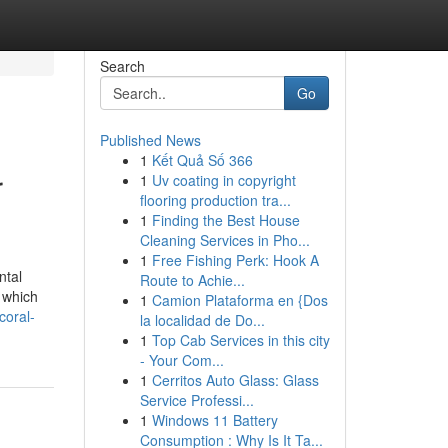
Search
Go
Published News
1
Kết Quả Số 366
r
1
Uv coating in copyright
flooring production tra...
1
Finding the Best House
Cleaning Services in Pho...
1
Free Fishing Perk: Hook A
ntal
Route to Achie...
 which
1
Camion Plataforma en {Dos
coral-
la localidad de Do...
1
Top Cab Services in this city
- Your Com...
1
Cerritos Auto Glass: Glass
Service Professi...
1
Windows 11 Battery
Consumption : Why Is It Ta...