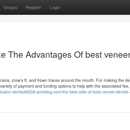
Groups
Register
Login
ze The Advantages Of best venee
trains, crow’s ft, and frown traces around the mouth. For making the de
variety of payment and funding options to help with the associated fee,
cclusion-dentis49258.amoblog.com/the-best-side-of-best-veneer-dentist-