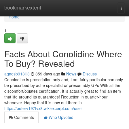
Home
bookmarkextent
Togg
navi
Home
1
Facts About Conolidine Where
To Buy? Revealed
agnesb913iji3
359 days ago
News
Discuss
Conolodine is prescription only and, I am fairly particular can only
be prescribed by ache specialist or presumably GPs With all the
discomfort/opiates certification. It is actually great to find an item
that life around its guarantees! Reduction in quarter-hour
whenever. Happy that it is now out there in
https://peterv197tvx8.wikiexcerpt.com/user
Comments
Who Upvoted