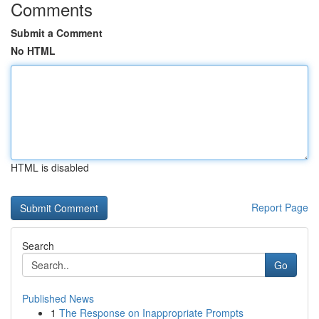
Comments
Submit a Comment
No HTML
HTML is disabled
Report Page
Search
Go
Published News
1
The Response on Inappropriate Prompts