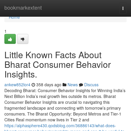
Home
bookmarkextent
Togg
navi
Home
1
Little Known Facts About
Bharat Consumer Behavior
Insights.
ankew852lor4
358 days ago
News
Discuss
Decoding Bharat: Consumer Behavior Insights for Winning India’s
Next Billion India’s real growth lies outside its metros. Bharat
Consumer Behavior Insights are crucial to navigating this
fragmented landscape and connecting with tomorrow’s primary
consumers. The Bharat Opportunity: Beyond Metros and Tier-1
Cities Real momentum now lives in Tier 2 and
https://alphasphere430.qodsblog.com/36886143/what-does-