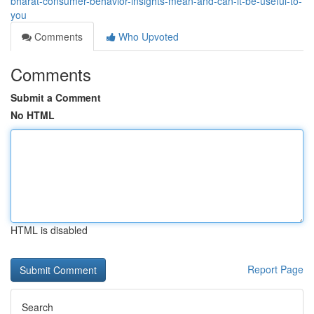
bharat-consumer-behavior-insights-mean-and-can-it-be-useful-to-
you
Comments
Who Upvoted
Comments
Submit a Comment
No HTML
HTML is disabled
Report Page
Search