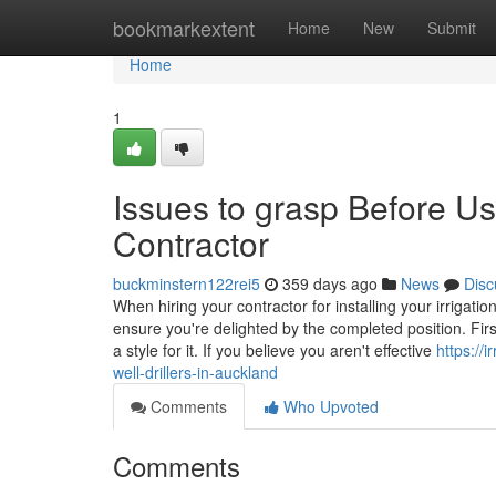
Home
bookmarkextent
Home
New
Submit
Home
1
Issues to grasp Before Usi
Contractor
buckminstern122rei5
359 days ago
News
Disc
When hiring your contractor for installing your irrigat
ensure you're delighted by the completed position. Firs
a style for it. If you believe you aren't effective
https://
well-drillers-in-auckland
Comments
Who Upvoted
Comments