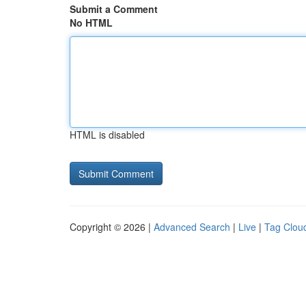
Submit a Comment
No HTML
HTML is disabled
Copyright © 2026 |
Advanced Search
|
Live
|
Tag Clou