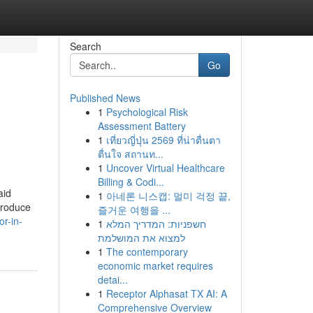
Search
Go
Published News
1
Psychological Risk
Assessment Battery
1
เที่ยวญี่ปุ่น 2569 ที่น่าตื่นตา
ตื่นใจ สถานท...
1
Uncover Virtual Healthcare
Billing & Codi...
aid
1
아네론 니스캡: 멀미 걱정 끝,
 Produce
즐거운 여행을 ...
r-in-
1
חשפניות: המדריך המלא
למצוא את המושלמת
1
The contemporary
economic market requires
detai...
1
Receptor Alphasat TX AI: A
Comprehensive Overview