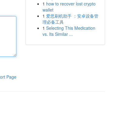
1
how to recover lost crypto
wallet
1
爱思刷机助手 ：安卓设备管
理必备工具
1
Selecting This Medication
vs. Its Similar ...
ort Page