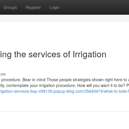
Groups
Register
Login
ng the services of Irrigation
uss
ion procedure, Bear in mind Those people strategies shown right here to 
tly, contemplate your irrigation procedure. How will you want it to be?
irrigation-services-bay-o58135.popup-blog.com/35640979/what-to-look-fo