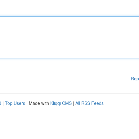
Rep
d
|
Top Users
| Made with
Kliqqi CMS
|
All RSS Feeds